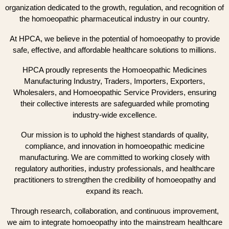
organization dedicated to the growth, regulation, and recognition of
the homoeopathic pharmaceutical industry in our country.
At HPCA, we believe in the potential of homoeopathy to provide
safe, effective, and affordable healthcare solutions to millions.
HPCA proudly represents the Homoeopathic Medicines
Manufacturing Industry, Traders, Importers, Exporters,
Wholesalers, and Homoeopathic Service Providers, ensuring
their collective interests are safeguarded while promoting
industry-wide excellence.
Our mission is to uphold the highest standards of quality,
compliance, and innovation in homoeopathic medicine
manufacturing. We are committed to working closely with
regulatory authorities, industry professionals, and healthcare
practitioners to strengthen the credibility of homoeopathy and
expand its reach.
Through research, collaboration, and continuous improvement,
we aim to integrate homoeopathy into the mainstream healthcare