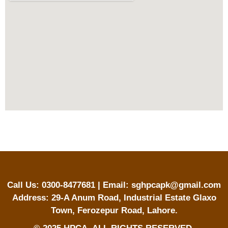
Call Us: 0300-8477681 | Email: sghpcapk@gmail.com
Address: 29-A Anum Road, Industrial Estate Glaxo
Town, Ferozepur Road, Lahore.