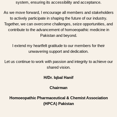
system, ensuring its accessibility and acceptance.
As we move forward, I encourage all members and stakeholders
to actively participate in shaping the future of our industry.
Together, we can overcome challenges, seize opportunities, and
contribute to the advancement of homoeopathic medicine in
Pakistan and beyond.
I extend my heartfelt gratitude to our members for their
unwavering support and dedication.
Let us continue to work with passion and integrity to achieve our
shared vision.
H/Dr. Iqbal Hanif
Chairman
Homoeopathic Pharmaceutical & Chemist Association
(HPCA) Pakistan