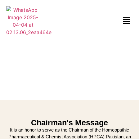
Chairman's Message
It is an honor to serve as the Chairman of the Homeopathic
Pharmaceutical & Chemist Association (HPCA) Pakistan, an