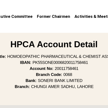
utive Committee
Former Chairmen
Activities & Meet
HPCA Account Detail
tle:
HOMOEOPATHIC PHARMACEUTICAL & CHEMIST AS
IBAN:
PK55SONE0006820011758461
Account No:
20011758461
Branch Code:
0068
Bank:
SONERI BANK LIMITED
Branch:
CHUNGI AMER SADHU, LAHORE