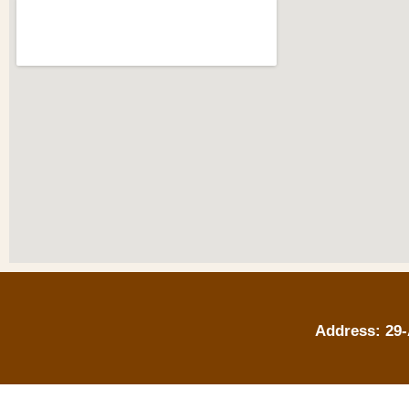
Address: 29-