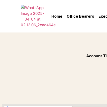
Home
Office Bearers
Exec
Account Ti