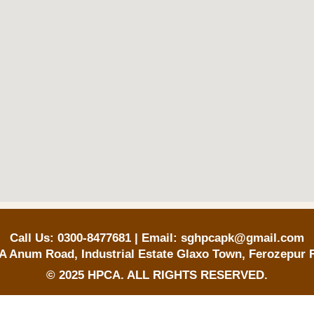
Call Us: 0300-8477681 | Email: sghpcapk@gmail.com
A Anum Road, Industrial Estate Glaxo Town, Ferozepur 
© 2025 HPCA. ALL RIGHTS RESERVED.