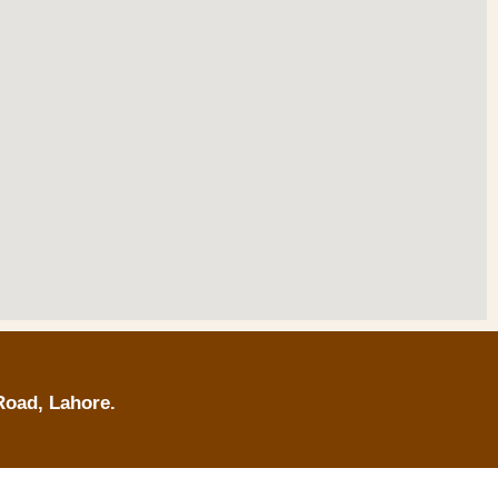
Road, Lahore.