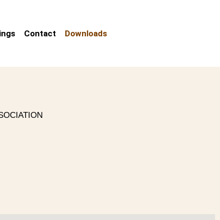
ings
Contact
Downloads
SOCIATION