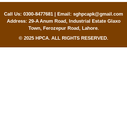
Call Us: 0300-8477681 | Email: sghpcapk@gmail.com
Address: 29-A Anum Road, Industrial Estate Glaxo
Town, Ferozepur Road, Lahore.
© 2025 HPCA. ALL RIGHTS RESERVED.