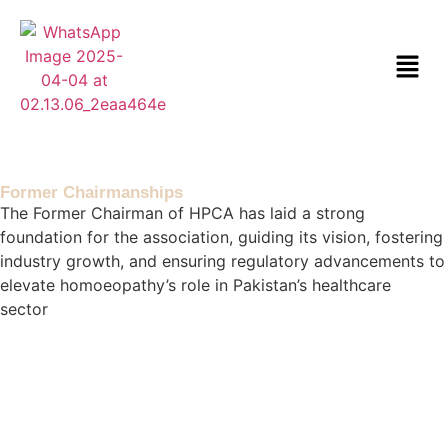
Former Chairmanships
The Former Chairman of HPCA has laid a strong
foundation for the association, guiding its vision, fostering
industry growth, and ensuring regulatory advancements to
elevate homoeopathy’s role in Pakistan’s healthcare
sector