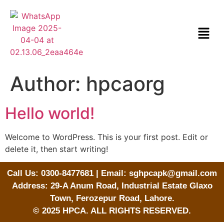
Author:
hpcaorg
Hello world!
Welcome to WordPress. This is your first post. Edit or
delete it, then start writing!
Call Us: 0300-8477681 | Email: sghpcapk@gmail.com
Address: 29-A Anum Road, Industrial Estate Glaxo
Town, Ferozepur Road, Lahore.
© 2025 HPCA. ALL RIGHTS RESERVED.