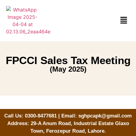
FPCCI Sales Tax Meeting
(May 2025)
Call Us: 0300-8477681 | Email: sghpcapk@gmail.com
Address: 29-A Anum Road, Industrial Estate Glaxo
Town, Ferozepur Road, Lahore.